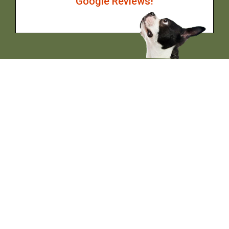
Google Reviews!