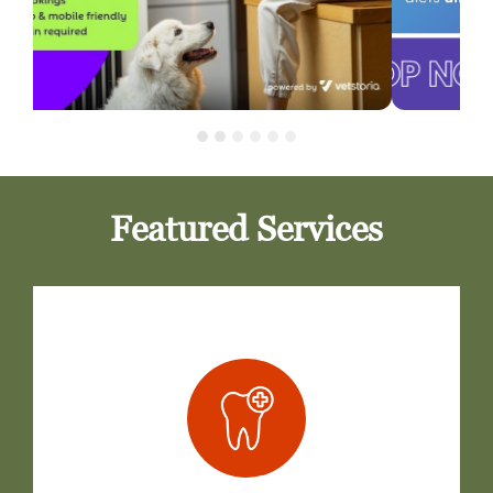
Featured Services