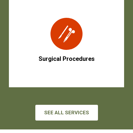
Surgical Procedures
SEE ALL SERVICES