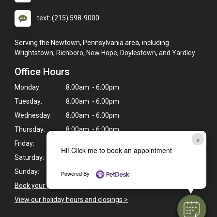
text: (215) 598-9000
Serving the Newtown, Pennsylvania area, including
Wrightstown, Richboro, New Hope, Doylestown, and Yardley.
Office Hours
Monday:
8:00am - 6:00pm
Tuesday:
8:00am - 6:00pm
Wednesday:
8:00am - 6:00pm
Thursday:
8:00am - 6:00pm
×
Friday:
8:00am - 4:00pm
Hi! Click me to book an appointment
Saturday:
9:00am - 1:00pm
Sunday:
Closed
Powered By
Book your pet's next appointment
>
View our holiday hours and closings >