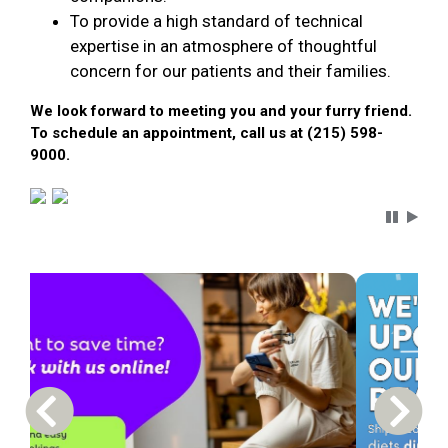
To provide a high standard of technical
expertise in an atmosphere of thoughtful
concern for our patients and their families.
We look forward to meeting you and your furry friend.
To schedule an appointment, call us at (215) 598-
9000.
Carousel 
Previous Carousel Slide
Next S