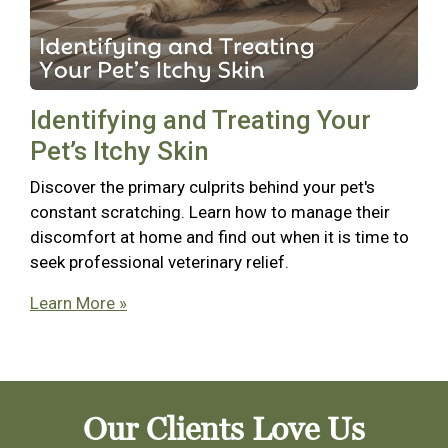
Identifying and Treating Your
Pet’s Itchy Skin
Discover the primary culprits behind your pet's
constant scratching. Learn how to manage their
discomfort at home and find out when it is time to
seek professional veterinary relief.
Learn More »
Our Clients Love Us