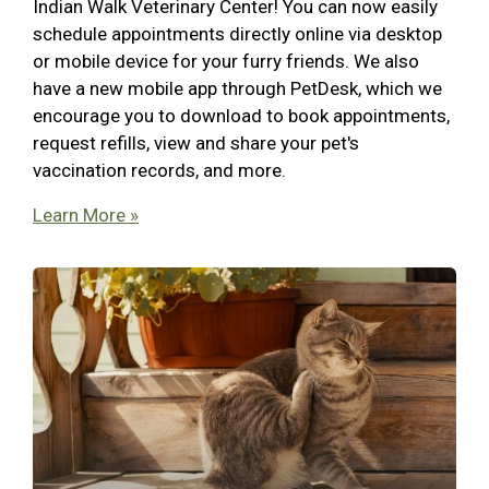
Indian Walk Veterinary Center! You can now easily
schedule appointments directly online via desktop
or mobile device for your furry friends. We also
have a new mobile app through PetDesk, which we
encourage you to download to book appointments,
request refills, view and share your pet's
vaccination records, and more.
Learn More »