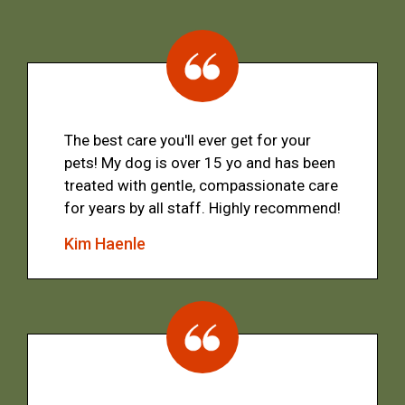
The best care you'll ever get for your
pets! My dog is over 15 yo and has been
treated with gentle, compassionate care
for years by all staff. Highly recommend!
Kim Haenle