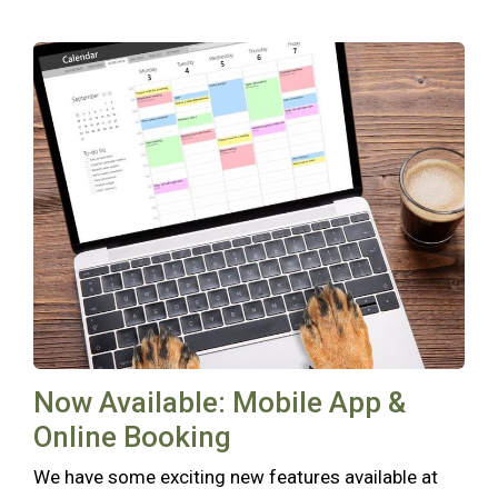
Now Available: Mobile App &
Online Booking
We have some exciting new features available at