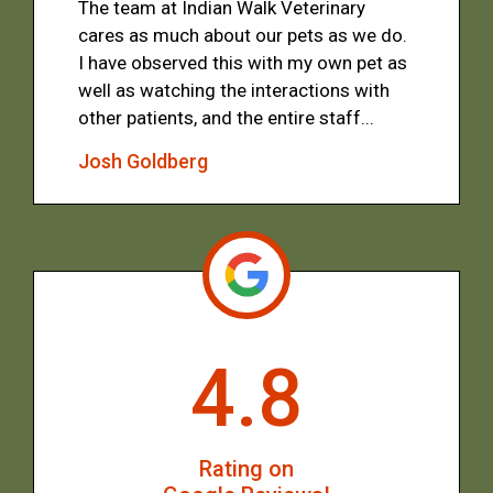
The team at Indian Walk Veterinary
cares as much about our pets as we do.
I have observed this with my own pet as
well as watching the interactions with
other patients, and the entire staff...
Josh Goldberg
4.8
Rating on