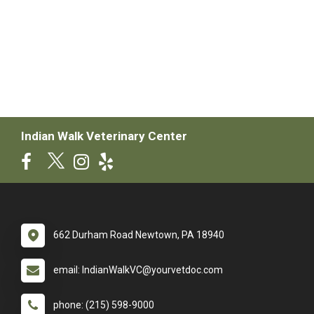
Indian Walk Veterinary Center
662 Durham Road Newtown, PA 18940
email: IndianWalkVC@yourvetdoc.com
phone: (215) 598-9000