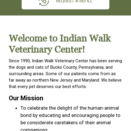
REQUEST A REFILL
Welcome to Indian Walk
Veterinary Center!
Since 1990, Indian Walk Veterinary Center has been serving
the dogs and cats of Bucks County, Pennsylvania, and
surrounding areas. Some of our patients come from as
far away as northern New Jersey and Maryland. We believe
that every pet deserves our best efforts.
Our Mission
To celebrate the delight of the human-animal
bond by educating and encouraging people to
be considerate caretakers of their animal
companions.