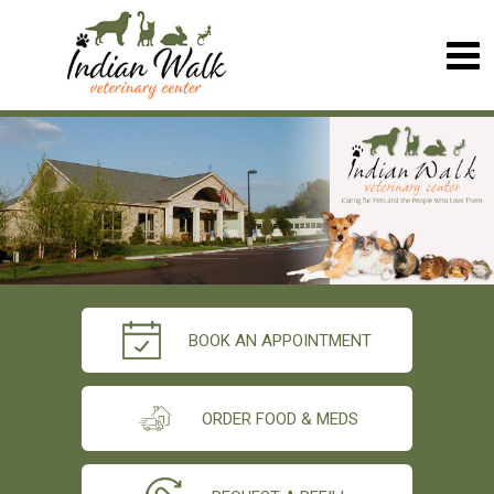
BOOK AN APPOINTMENT
ORDER FOOD & MEDS