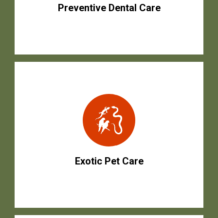
Preventive Dental Care
Exotic Pet Care